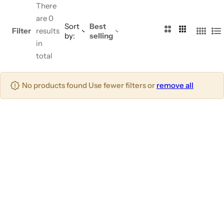
There
are 0
Sort
Best
2
3
Filter
results
by:
selling
4
L
C
C
in
C
i
o
o
total
o
s
l
l
l
t
u
u
No products found Use fewer filters or
remove all
u
m
m
m
n
n
n
s
s
s