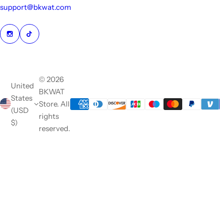
support@bkwat.com
© 2026
United
BKWAT
States
Store. All
(USD
rights
$)
reserved.