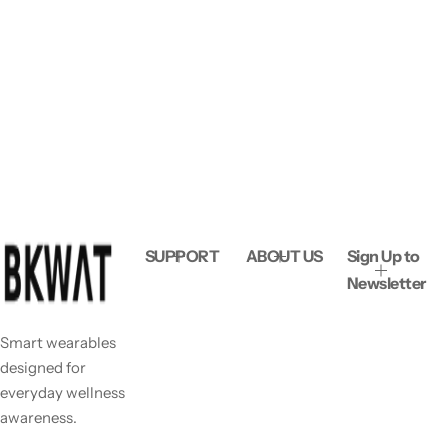
SUPPORT
ABOUT US
Sign Up to
Newsletter
Smart wearables
designed for
everyday wellness
awareness.